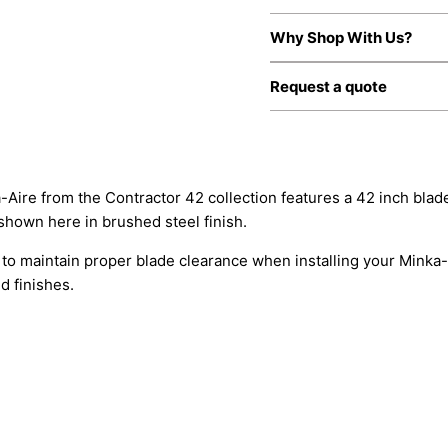
Why Shop With Us?
Request a quote
ka-Aire from the Contractor 42 collection features a 42 inch bla
shown here in brushed steel finish.
to maintain proper blade clearance when installing your Minka-A
d finishes.