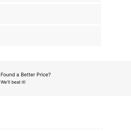
Found a Better Price?
We'll beat it!