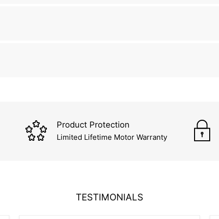
Product Protection
Limited Lifetime Motor Warranty
TESTIMONIALS