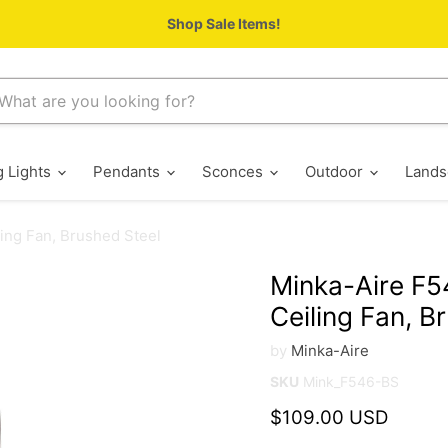
Shop Sale Items!
g Lights
Pendants
Sconces
Outdoor
Lands
ing Fan, Brushed Steel
Minka-Aire F5
Ceiling Fan, B
by
Minka-Aire
SKU
Mink_F546-BS
Current price
$109.00 USD