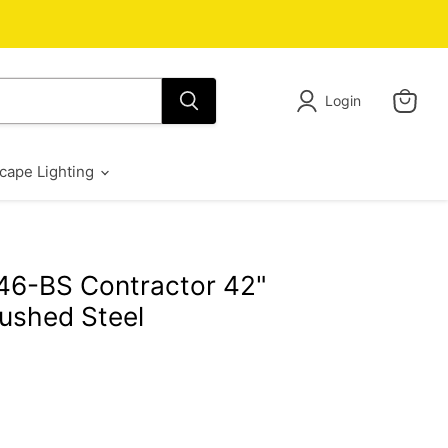
Login
View
cart
cape Lighting
46-BS Contractor 42"
rushed Steel