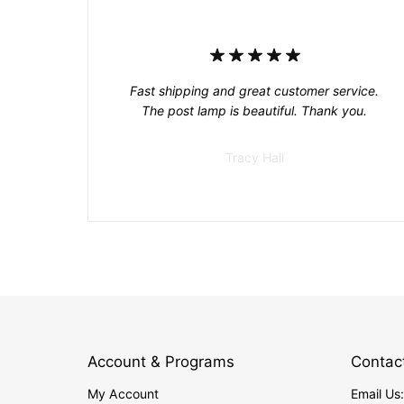
Fast shipping and great customer service.
The post lamp is beautiful. Thank you.
Tracy Hall
Account & Programs
Contac
My Account
Email Us