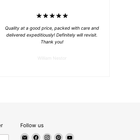
Quality at a good price, packed with care and
delivered expeditiously! Definitely will revisit.
Thank you!
William Nestor
er
Follow us
Email
Find
Find
Find
Find