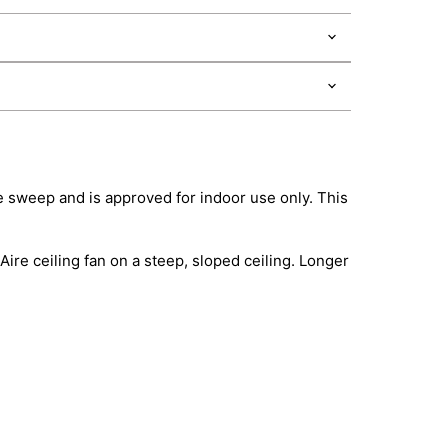
de sweep and is approved for indoor use only. This
ire ceiling fan on a steep, sloped ceiling. Longer