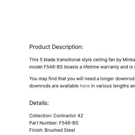
Product Description:
This 5 blade transitional style ceiling fan by Min
model F546-BS boasts a lifetime warranty and is 
You may find that you will need a longer downrod 
downrods are available
here
in various lengths an
Details:
Collection: Contractor 42
Part Number: F546-BS
Finish: Brushed Steel