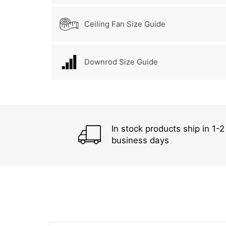
Ceiling Fan Size Guide
Downrod Size Guide
In stock products ship in 1-2
business days