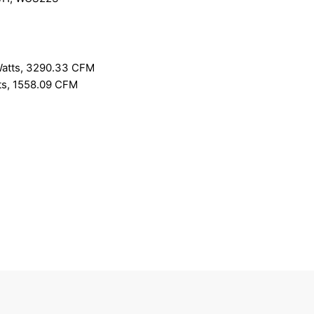
Watts, 3290.33 CFM
ts, 1558.09 CFM