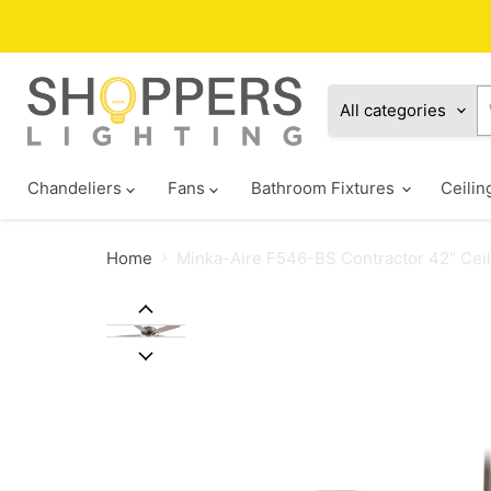
All categories
Chandeliers
Fans
Bathroom Fixtures
Ceilin
Home
Minka-Aire F546-BS Contractor 42" Ceil