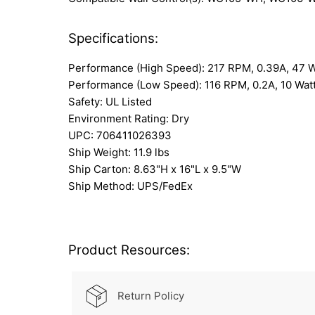
Specifications:
Performance (High Speed): 217 RPM, 0.39A, 47 
Performance (Low Speed): 116 RPM, 0.2A, 10 Wat
Safety: UL Listed
Environment Rating: Dry
UPC: 706411026393
Ship Weight: 11.9 lbs
Ship Carton: 8.63"H x 16"L x 9.5"W
Ship Method: UPS/FedEx
Product Resources:
Return Policy