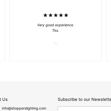
Very good experience.
Tks.
Ed
t Us
Subscribe to our Newslett
: info@shopperslighting.com