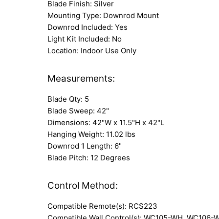
Blade Finish: Silver
Mounting Type: Downrod Mount
Downrod Included: Yes
Light Kit Included: No
Location: Indoor Use Only
Measurements:
Blade Qty: 5
Blade Sweep: 42"
Dimensions: 42"W x 11.5"H x 42"L
Hanging Weight: 11.02 lbs
Downrod 1 Length: 6"
Blade Pitch: 12 Degrees
Control Method:
Compatible Remote(s): RCS223
Compatible Wall Control(s): WC105-WH, WC106