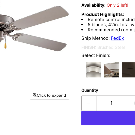
Availability:
Only 2 left!
Product Highlights:
Remote control inclu
5 blades, 42in. total w
Recommended room siz
Ship Method:
FedEx
FINISH:
Brushed Steel
Select Finish:
Quantity
Click to expand