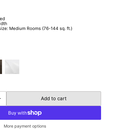
Click to expand
ded
idth
e: Medium Rooms (76-144 sq. ft.)
Add to cart
More payment options