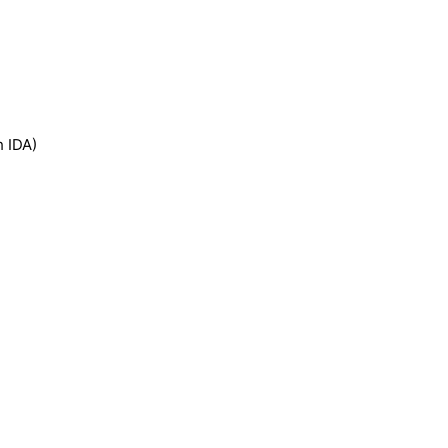
h IDA)