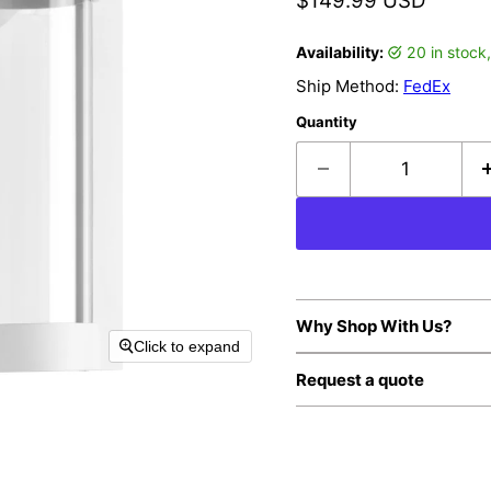
$149.99 USD
Availability:
20 in stoc
Ship Method:
FedEx
Quantity
Why Shop With Us?
Click to expand
Request a quote