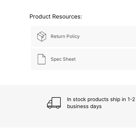
Product Resources:
Return Policy
Spec Sheet
In stock products ship in 1-2
business days