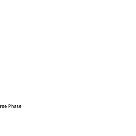
erse Phase