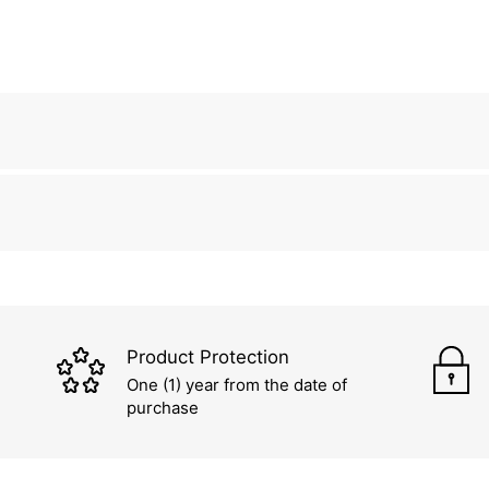
Product Protection
One (1) year from the date of
purchase