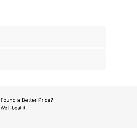
Found a Better Price?
We'll beat it!