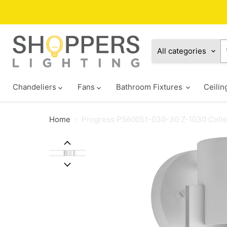
All categories
Chandeliers
Fans
Bathroom Fixtures
Ceilin
Home
Progress P560051-030-30 Z-1030 Collec