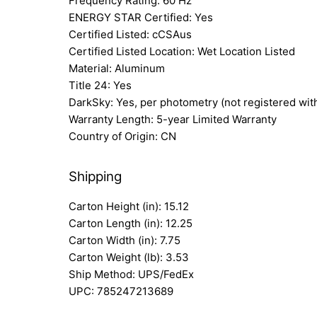
Frequency Rating: 60 Hz
ENERGY STAR Certified: Yes
Certified Listed: cCSAus
Certified Listed Location: Wet Location Listed
Material: Aluminum
Title 24: Yes
DarkSky: Yes, per photometry (not registered wit
Warranty Length: 5-year Limited Warranty
Country of Origin: CN
Shipping
Carton Height (in): 15.12
Carton Length (in): 12.25
Carton Width (in): 7.75
Carton Weight (lb): 3.53
Ship Method: UPS/FedEx
UPC: 785247213689