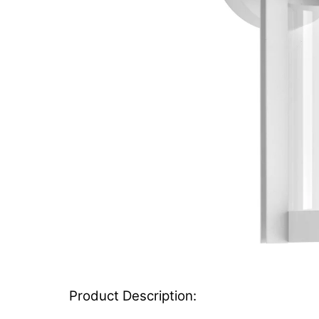
Product Description: