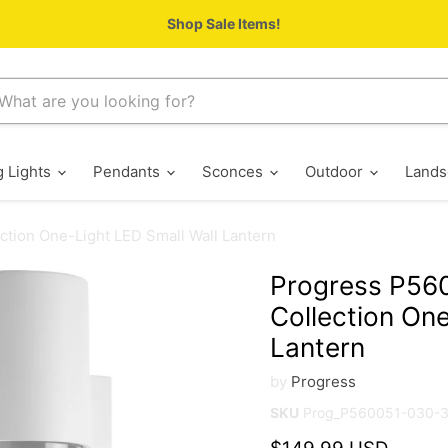
Shop Sale Items!
g Lights
Pendants
Sconces
Outdoor
Lands
tion One-Light LED Small Wall Lantern
Progress P56
Collection One
Lantern
by
Progress
SKU
Prog_P560051-030-
Current price