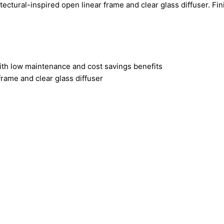
ctural-inspired open linear frame and clear glass diffuser. Fin
ith low maintenance and cost savings benefits
frame and clear glass diffuser