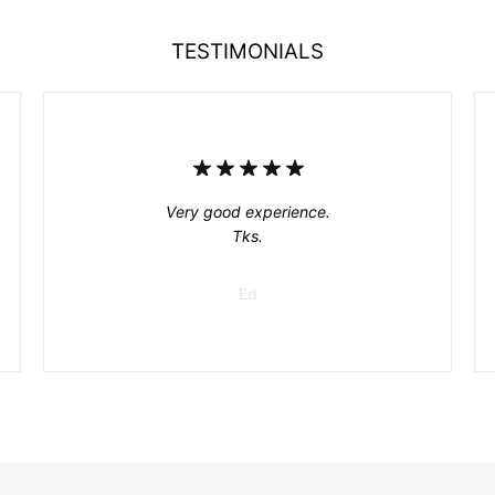
TESTIMONIALS
Very good experience.
Tks.
Ed