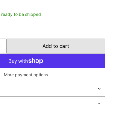
k, ready to be shipped
Add to cart
More payment options
Click to expand