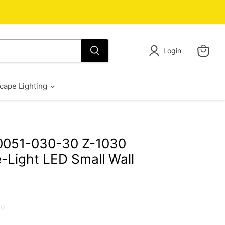
Login
View
cart
cape Lighting
0051-030-30 Z-1030
-Light LED Small Wall
30