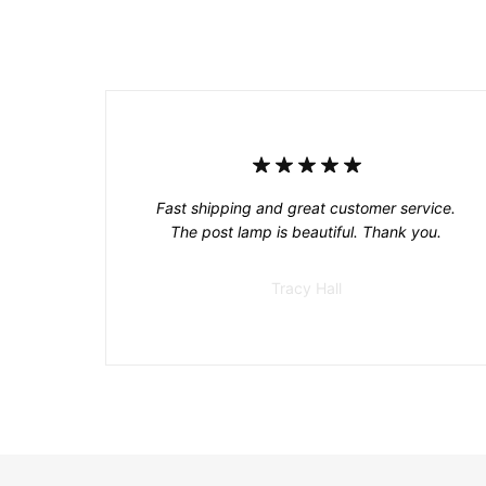
Fast shipping and great customer service.
The post lamp is beautiful. Thank you.
Tracy Hall