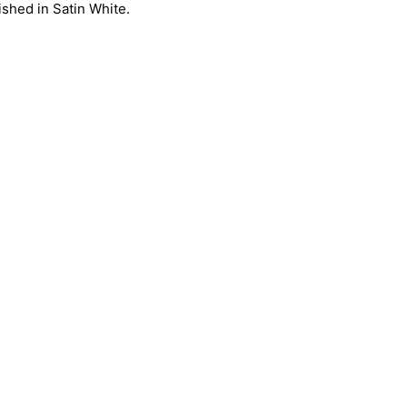
ished in Satin White.