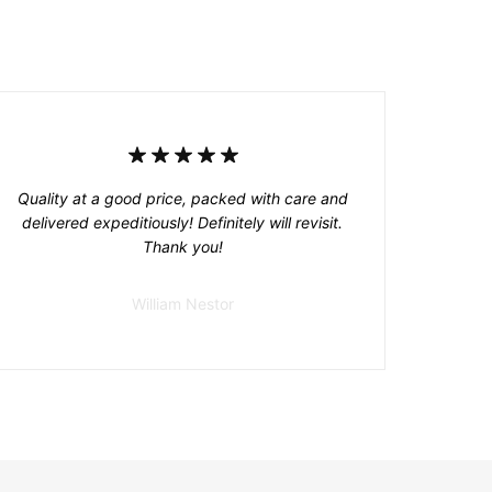
Quality at a good price, packed with care and
delivered expeditiously! Definitely will revisit.
Thank you!
William Nestor