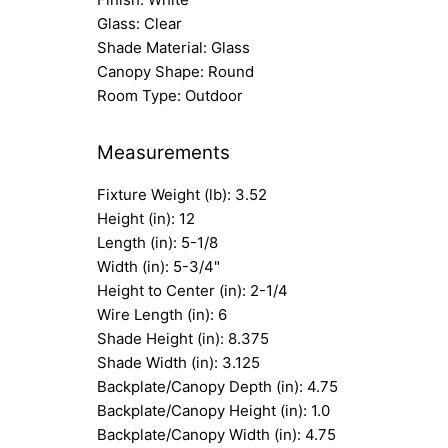
Glass: Clear
Shade Material: Glass
Canopy Shape: Round
Room Type: Outdoor
Measurements
Fixture Weight (lb): 3.52
Height (in): 12
Length (in): 5-1/8
Width (in): 5-3/4"
Height to Center (in): 2-1/4
Wire Length (in): 6
Shade Height (in): 8.375
Shade Width (in): 3.125
Backplate/Canopy Depth (in): 4.75
Backplate/Canopy Height (in): 1.0
Backplate/Canopy Width (in): 4.75