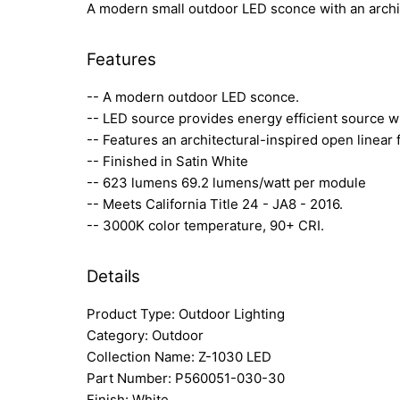
A modern small outdoor LED sconce with an archite
Features
-- A modern outdoor LED sconce.
-- LED source provides energy efficient source w
-- Features an architectural-inspired open linear 
-- Finished in Satin White
-- 623 lumens 69.2 lumens/watt per module
-- Meets California Title 24 - JA8 - 2016.
-- 3000K color temperature, 90+ CRI.
Details
Product Type: Outdoor Lighting
Category: Outdoor
Collection Name: Z-1030 LED
Part Number: P560051-030-30
Finish: White