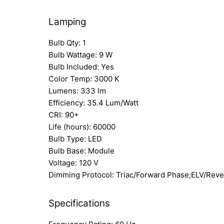
Lamping
Bulb Qty: 1
Bulb Wattage: 9 W
Bulb Included: Yes
Color Temp: 3000 K
Lumens: 333 lm
Efficiency: 35.4 Lum/Watt
CRI: 90+
Life (hours): 60000
Bulb Type: LED
Bulb Base: Module
Voltage: 120 V
Dimming Protocol: Triac/Forward Phase;ELV/Rev
Specifications