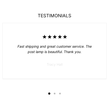
TESTIMONIALS
Fast shipping and great customer service. The
post lamp is beautiful. Thank you.
Tracy Hall