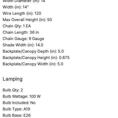
Width Diameter (in): 14
Width (in): 14"
Wire Length (in): 120
Max Overall Height (in): 50
Chain Qty: 1 EA
Chain Length: 36 in
Chain Gauge: 9 Gauge
Shade Width (in): 14.0
Backplate/Canopy Depth (in): 5.0
Backplate/Canopy Height (in): 0.875
Backplate/Canopy Width (in): 5.0
Lamping
Bulb Qty: 2
Bulb Wattage: 100 W
Bulb Included: No
Bulb Type: A19
Bulb Base: E26