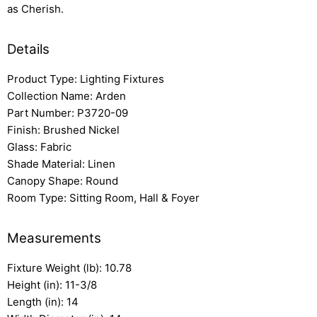
as Cherish.
Details
Product Type: Lighting Fixtures
Collection Name: Arden
Part Number: P3720-09
Finish: Brushed Nickel
Glass: Fabric
Shade Material: Linen
Canopy Shape: Round
Room Type: Sitting Room, Hall & Foyer
Measurements
Fixture Weight (lb): 10.78
Height (in): 11-3/8
Length (in): 14