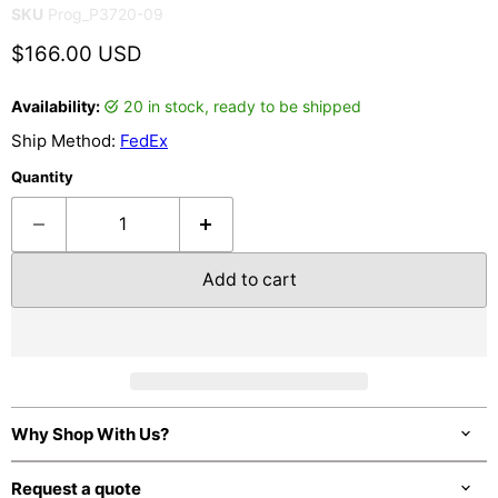
SKU
Prog_P3720-09
Current price
$166.00 USD
Availability:
20 in stock, ready to be shipped
Ship Method:
FedEx
Quantity
Add to cart
Why Shop With Us?
Request a quote