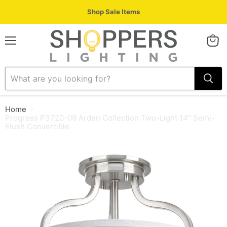
Shop Sale Items
Menu
View
cart
Home
Progress P3720-09 Arden Collection Two-Light 14" Semi-
Flush Convertible