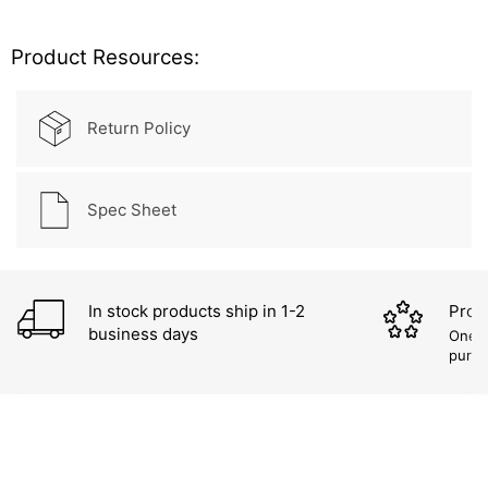
Product Resources:
Return Policy
Spec Sheet
In stock products ship in 1-2
Prod
business days
One (
purc