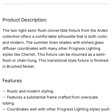
Product Description:
The two-light semi-flush convertible fixture from the Arden
collection offers a comfortable silhouette that is both rustic
and modern. The summer linen shades with etched glass
diffuser coordinates with many other Progress Lighting
styles like Cherish. This fixture can be mounted as a semi-
flush or chain hung. This transitional style fixture is finished
in Brushed Nickel.
Features
-- Rustic and modern styling.
-- Features a substantial frame crafted from overscale
tubing.
-- Coordinates well with other Progress Lighting styles such