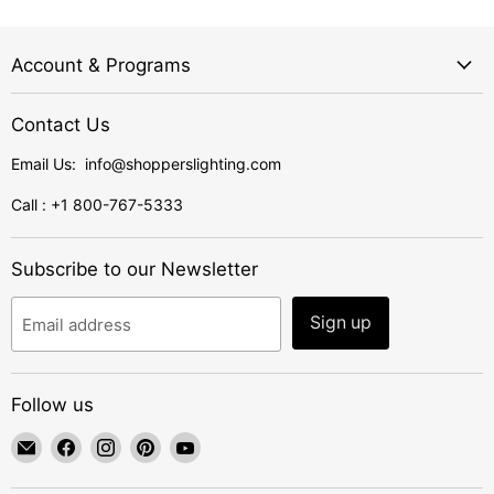
Account & Programs
Contact Us
Email Us: info@shopperslighting.com
Call : +1 800-767-5333
Subscribe to our Newsletter
Sign up
Email address
Follow us
Email
Find
Find
Find
Find
ShoppersLighting
us
us
us
us
on
on
on
on