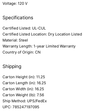
Voltage: 120 V
Specifications
Certified Listed: UL-CUL
Certified Listed Location: Dry Location Listed
Material: Steel
Warranty Length: 1-year Limited Warranty
Country of Origin: CN
Shipping
Carton Height (in): 11.25
Carton Length (in): 16.25
Carton Width (in): 16.25
Carton Weight (lb): 7.56
Ship Method: UPS/FedEx
UPC: 785247197095