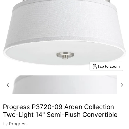
Tap to zoom
Progress P3720-09 Arden Collection
Two-Light 14" Semi-Flush Convertible
by
Progress