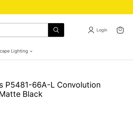
Login
View
cart
cape Lighting
s P5481-66A-L Convolution
Matte Black