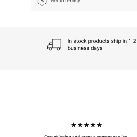
Return Policy
In stock products ship in 1-2
business days
Fast shipping and great customer service.