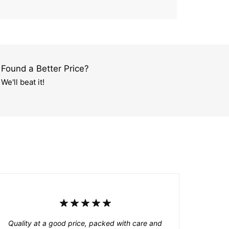
Found a Better Price?
We'll beat it!
Quality at a good price, packed with care and