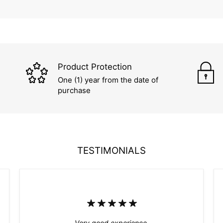
Product Protection
One (1) year from the date of
purchase
TESTIMONIALS
Very good experience.