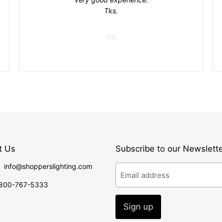
Tks.
Ed
t Us
Subscribe to our Newslett
: info@shopperslighting.com
Email address
1 800-767-5333
Sign up