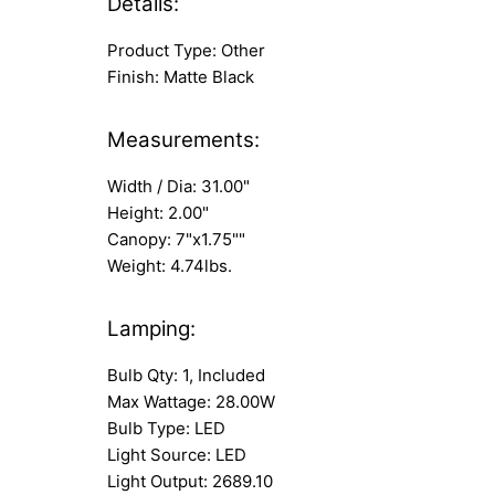
Details:
Product Type: Other
Finish: Matte Black
Measurements:
Width / Dia: 31.00"
Height: 2.00"
Canopy: 7"x1.75""
Weight: 4.74lbs.
Lamping:
Bulb Qty: 1, Included
Max Wattage: 28.00W
Bulb Type: LED
Light Source: LED
Light Output: 2689.10