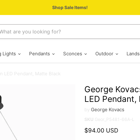
Shop Sale Items!
g Lights
Pendants
Sconces
Outdoor
Lands
n LED Pendant, Matte Black
George Kovac
LED Pendant, 
by
George Kovacs
SKU
Geor_P5481-66A-L
Current price
$94.00 USD