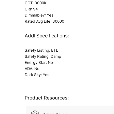
CCT: 3000K
CRI: 94
Dimmable?: Yes
Rated Avg Life: 30000
Addl Specifications:
Safety Listing: ETL
Safety Rating: Damp
Energy Star: No
ADA: No
Dark Sky: Yes
Product Resources: