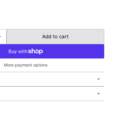
Add to cart
More payment options