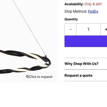
Availability:
Only 8 left!
Ship Method:
FedEx
Quantity
Why Shop With Us?
Request a quote
Click to expand