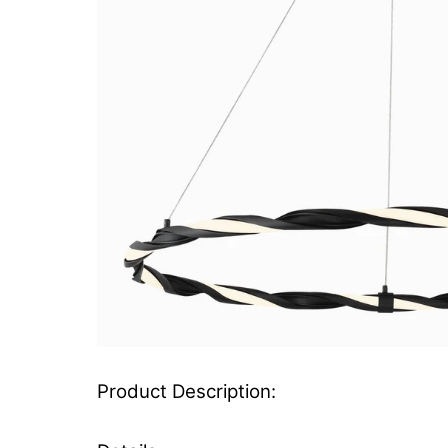
Product Description: