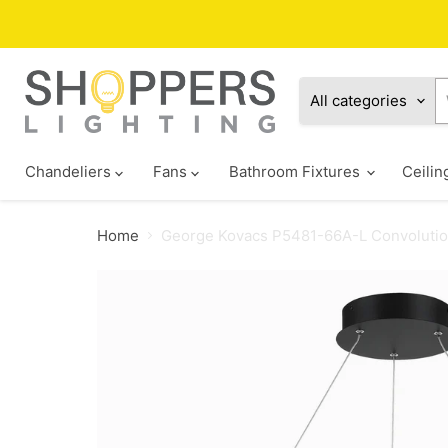
All categories
Chandeliers
Fans
Bathroom Fixtures
Ceilin
Home
George Kovacs P5481-66A-L Convolutio