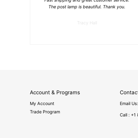
The post lamp is beautiful. Thank you.
Tracy Hall
Account & Programs
Contac
My Account
Email Us
Trade Program
Call : +