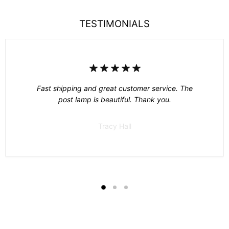
TESTIMONIALS
Fast shipping and great customer service. The
post lamp is beautiful. Thank you.
Tracy Hall