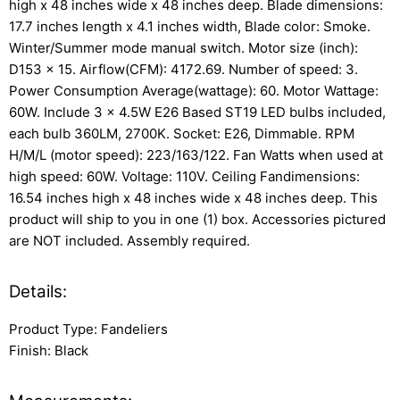
high x 48 inches wide x 48 inches deep. Blade dimensions:
17.7 inches length x 4.1 inches width, Blade color: Smoke.
Winter/Summer mode manual switch. Motor size (inch):
D153 x 15. Airflow(CFM): 4172.69. Number of speed: 3.
Power Consumption Average(wattage): 60. Motor Wattage:
60W. Include 3 x 4.5W E26 Based ST19 LED bulbs included,
each bulb 360LM, 2700K. Socket: E26, Dimmable. RPM
H/M/L (motor speed): 223/163/122. Fan Watts when used at
high speed: 60W. Voltage: 110V. Ceiling Fandimensions:
16.54 inches high x 48 inches wide x 48 inches deep. This
product will ship to you in one (1) box. Accessories pictured
are NOT included. Assembly required.
Details:
Product Type: Fandeliers
Finish: Black