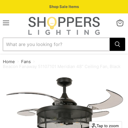
Shop Sale Items
Menu
View
cart
Home
Fans
Beacon Fanaway 51107101 Meridian 48" Ceiling Fan, Black
Tap to zoom