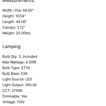
Measurements:
Width / Dia: 48.00"
Height: 16.54"
Length: 48.00"
Canopy: 5.12"
Weight: 25.00lbs.
Lamping:
Bulb Qty: 3, Included
Max Wattage: 4.50W
Bulb Type: ST19
Bulb Base: E26
Light Source: LED
Light Output: 360.00
CCT: 2700K
Dimmable: Yes
Voltage: 110V