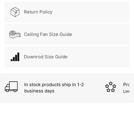
Return Policy
Ceiling Fan Size Guide
Downrod Size Guide
In stock products ship in 1-2
Prod
business days
Limit