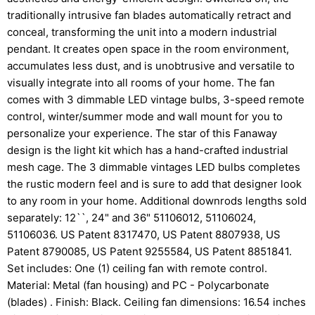
traditionally intrusive fan blades automatically retract and
conceal, transforming the unit into a modern industrial
pendant. It creates open space in the room environment,
accumulates less dust, and is unobtrusive and versatile to
visually integrate into all rooms of your home. The fan
comes with 3 dimmable LED vintage bulbs, 3-speed remote
control, winter/summer mode and wall mount for you to
personalize your experience. The star of this Fanaway
design is the light kit which has a hand-crafted industrial
mesh cage. The 3 dimmable vintages LED bulbs completes
the rustic modern feel and is sure to add that designer look
to any room in your home. Additional downrods lengths sold
separately: 12``, 24" and 36" 51106012, 51106024,
51106036. US Patent 8317470, US Patent 8807938, US
Patent 8790085, US Patent 9255584, US Patent 8851841.
Set includes: One (1) ceiling fan with remote control.
Material: Metal (fan housing) and PC - Polycarbonate
(blades) . Finish: Black. Ceiling fan dimensions: 16.54 inches