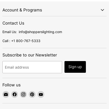
Account & Programs
Contact Us
Email Us: info@shopperslighting.com
Call : +1 800-767-5333
Subscribe to our Newsletter
Sign up
Email address
Follow us
Email
Find
Find
Find
Find
ShoppersLighting
us
us
us
us
on
on
on
on