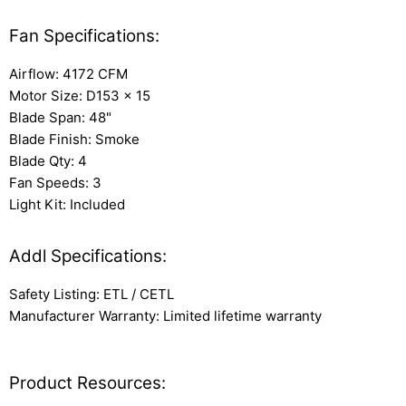
Fan Specifications:
Airflow: 4172 CFM
Motor Size: D153 x 15
Blade Span: 48"
Blade Finish: Smoke
Blade Qty: 4
Fan Speeds: 3
Light Kit: Included
Addl Specifications:
Safety Listing: ETL / CETL
Manufacturer Warranty: Limited lifetime warranty
Product Resources: