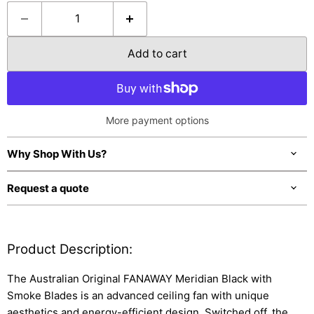
Add to cart
More payment options
Why Shop With Us?
Request a quote
Product Description:
The Australian Original FANAWAY Meridian Black with
Smoke Blades is an advanced ceiling fan with unique
aesthetics and energy-efficient design. Switched off, the