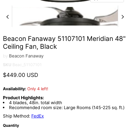
Beacon Fanaway 51107101 Meridian 48"
Ceiling Fan, Black
by
Beacon Fanaway
SKU
Beac_51107101
Current price
$449.00 USD
Availability:
Only 4 left!
Product Highlights:
4 blades, 48in. total width
Recommended room size: Large Rooms (145-225 sq. ft.)
Ship Method:
FedEx
Quantity